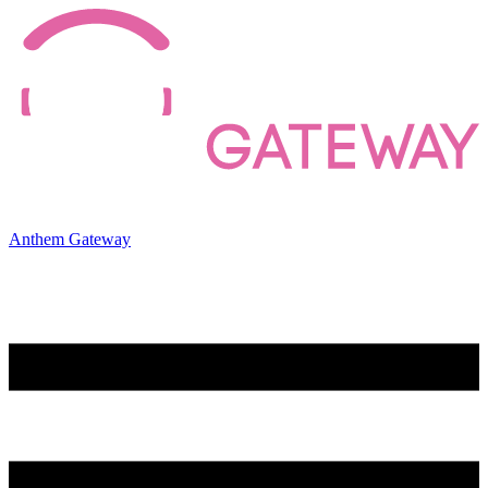
Anthem Gateway