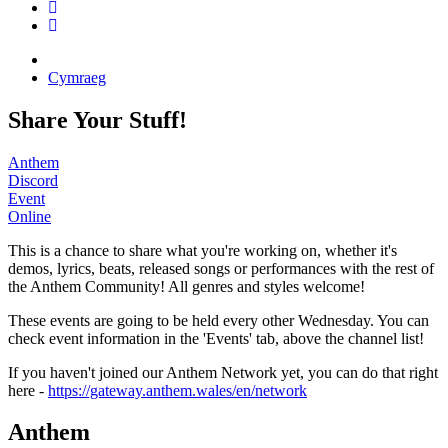
Cymraeg
Share Your Stuff!
Anthem
Discord
Event
Online
This is a chance to share what you're working on, whether it's
demos, lyrics, beats, released songs or performances with the rest of
the Anthem Community! All genres and styles welcome!
These events are going to be held every other Wednesday. You can
check event information in the 'Events' tab, above the channel list!
If you haven't joined our Anthem Network yet, you can do that right
here -
https://gateway.anthem.wales/en/network
Anthem