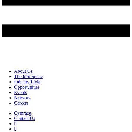
About Us
The Info Space
Industry Links
Opportunities
Events
Network
Careers
Cymraeg
Contact Us