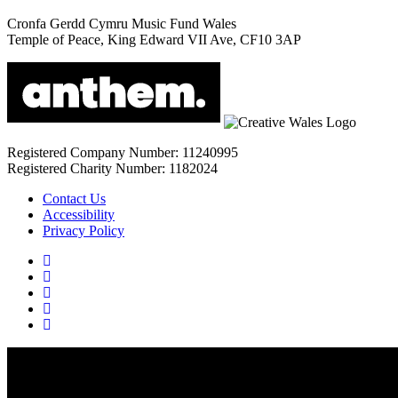
Cronfa Gerdd Cymru Music Fund Wales
Temple of Peace, King Edward VII Ave, CF10 3AP
Registered Company Number: 11240995
Registered Charity Number: 1182024
Contact Us
Accessibility
Privacy Policy