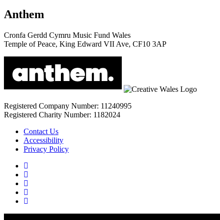
Anthem
Cronfa Gerdd Cymru Music Fund Wales
Temple of Peace, King Edward VII Ave, CF10 3AP
Registered Company Number: 11240995
Registered Charity Number: 1182024
Contact Us
Accessibility
Privacy Policy