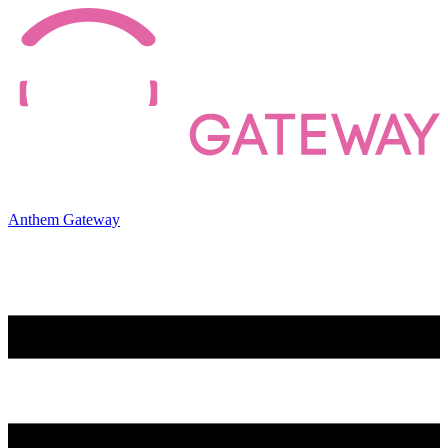
Anthem Gateway