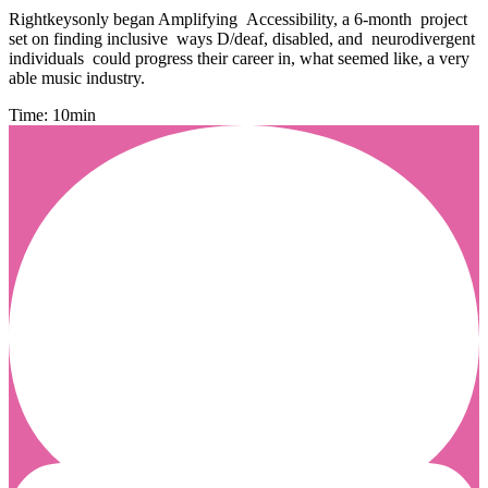
Rightkeysonly began Amplifying Accessibility, a 6-month project
set on finding inclusive ways D/deaf, disabled, and neurodivergent
individuals could progress their career in, what seemed like, a very
able music industry.
Time: 10min