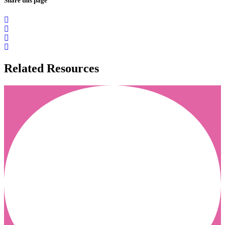
Share this page
Related Resources