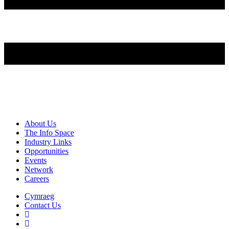
About Us
The Info Space
Industry Links
Opportunities
Events
Network
Careers
Cymraeg
Contact Us