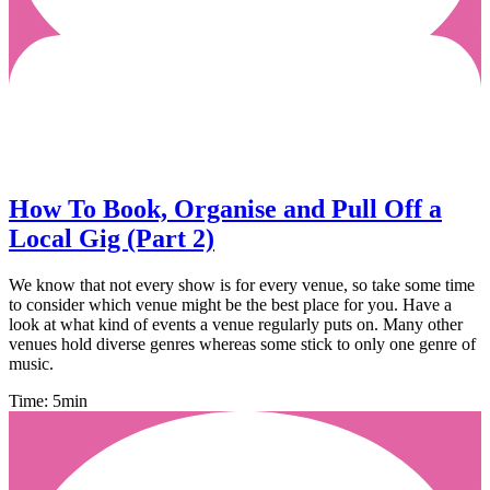
How To Book, Organise and Pull Off a
Local Gig (Part 2)
We know that not every show is for every venue, so take some time
to consider which venue might be the best place for you. Have a
look at what kind of events a venue regularly puts on. Many other
venues hold diverse genres whereas some stick to only one genre of
music.
Time: 5min