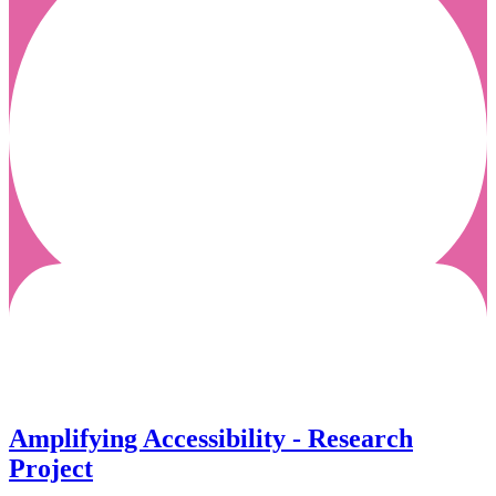
Amplifying Accessibility - Research
Project