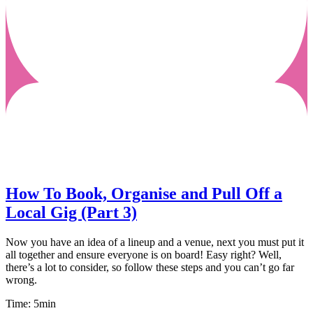
How To Book, Organise and Pull Off a
Local Gig (Part 3)
Now you have an idea of a lineup and a venue, next you must put it
all together and ensure everyone is on board! Easy right? Well,
there’s a lot to consider, so follow these steps and you can’t go far
wrong.
Time: 5min