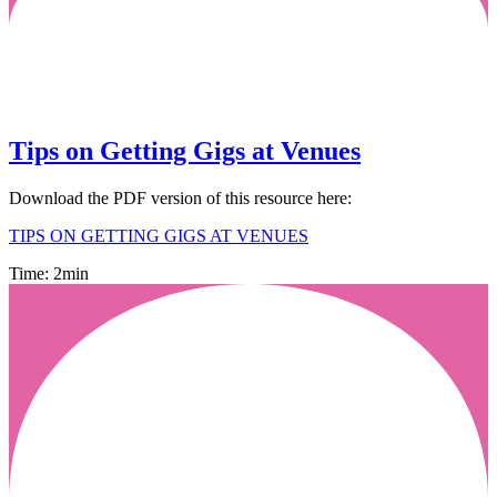
Tips on Getting Gigs at Venues
Download the PDF version of this resource here:
TIPS ON GETTING GIGS AT VENUES
Time: 2min