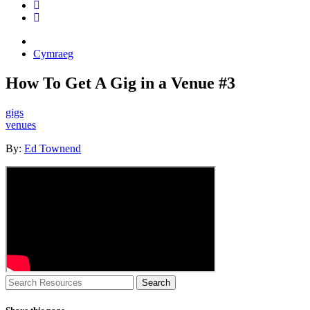
Cymraeg
How To Get A Gig in a Venue #3
gigs
venues
By:
Ed Townend